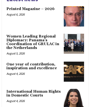
Printed Magazine – 2026
August 6, 2026
Women Leading Regional
Diplomacy: Panama’s
Coordination of GRULAC in
the Netherlands
August 5, 2026
One year of contribution,
inspiration and excellence
August 4, 2026
International Human Rights
in Domestic Courts
August 4, 2026