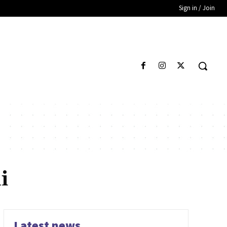
Sign in / Join
i
Latest news