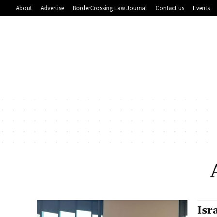
About
Advertise
BorderCrossing Law Journal
Contact us
Events
Isr