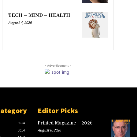
TECH – MIND – HEALTH
August 4, 2026
- Advertisement -
Category
Editor Picks
Printed Magazine – 2026
3054
August 6, 2026
3014