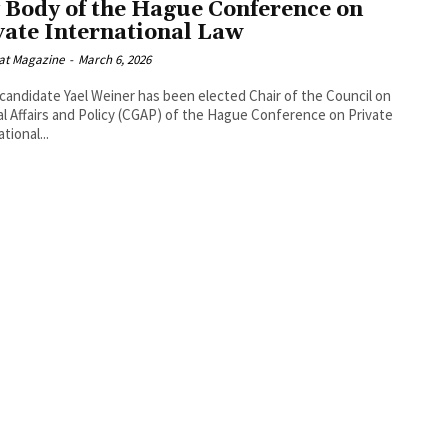
 Body of the Hague Conference on
vate International Law
at Magazine
-
March 6, 2026
i candidate Yael Weiner has been elected Chair of the Council on
l Affairs and Policy (CGAP) of the Hague Conference on Private
tional...