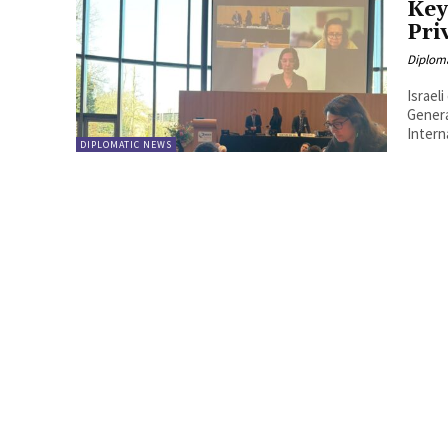
Key
Pri
Diplom
Israel
Genera
Interna
DIPLOMATIC NEWS