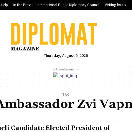
Help
In the Press
International Public Diplomacy Council
Writing for us
Thursday, August 6, 2026
- Advertisement -
TAG
Ambassador Zvi Vapn
aeli Candidate Elected President of