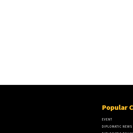
Popular 
EVENT
DIPLOMATIC NEWS