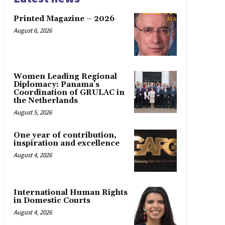
Printed Magazine – 2026
August 6, 2026
Women Leading Regional
Diplomacy: Panama’s
Coordination of GRULAC in
the Netherlands
August 5, 2026
One year of contribution,
inspiration and excellence
August 4, 2026
International Human Rights
in Domestic Courts
August 4, 2026