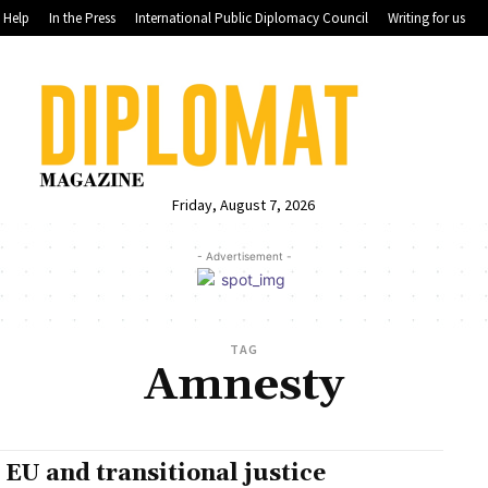
Help
In the Press
International Public Diplomacy Council
Writing for us
Friday, August 7, 2026
- Advertisement -
TAG
Amnesty
 EU and transitional justice