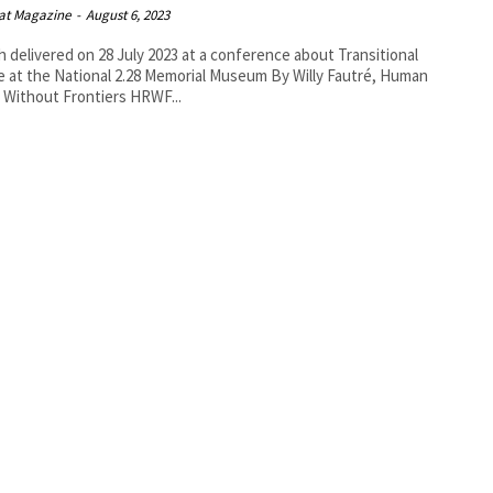
at Magazine
-
August 6, 2023
 delivered on 28 July 2023 at a conference about Transitional
t the National 2.28 Memorial Museum By Willy Fautré, Human
Rights Without Frontiers HRWF...