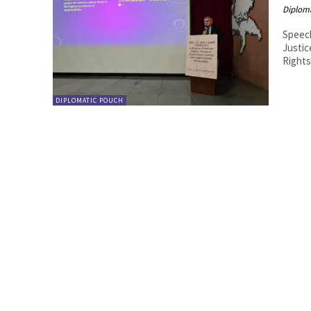
Diplom
Speech
Justice a
DIPLOMATIC POUCH