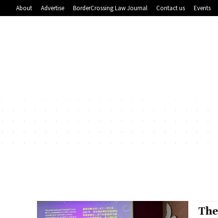
About
Advertise
BorderCrossing Law Journal
Contact us
Events
The