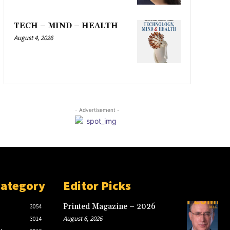
TECH – MIND – HEALTH
August 4, 2026
- Advertisement -
Category
Editor Picks
Printed Magazine – 2026
3054
August 6, 2026
3014