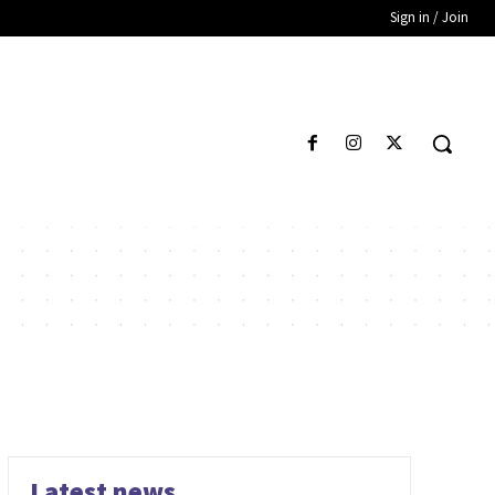
Sign in / Join
Latest news