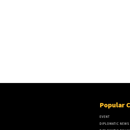
Popular 
EVENT
DIPLOMATIC NEWS