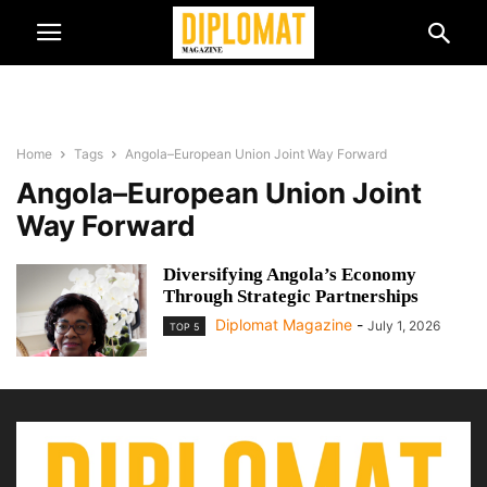
Home
Tags
Angola–European Union Joint Way Forward
Angola–European Union Joint
Way Forward
Diversifying Angola’s Economy
Through Strategic Partnerships
Diplomat Magazine
-
July 1, 2026
TOP 5