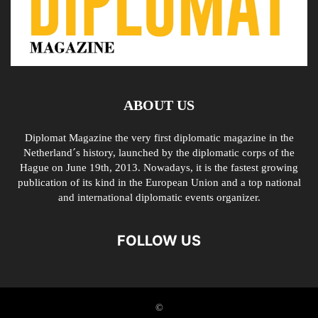
ABOUT US
Diplomat Magazine the very first diplomatic magazine in the
Netherland´s history, launched by the diplomatic corps of the
Hague on June 19th, 2013. Nowadays, it is the fastest growing
publication of its kind in the European Union and a top national
and international diplomatic events organizer.
FOLLOW US
©