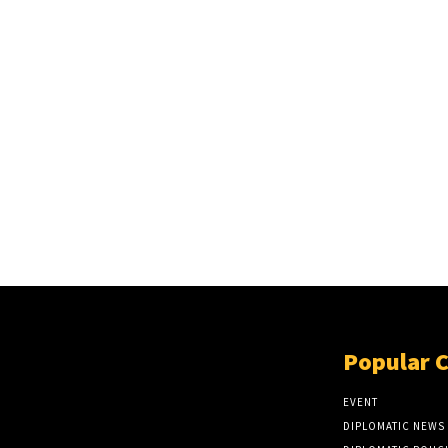
Popular 
EVENT
DIPLOMATIC NEWS