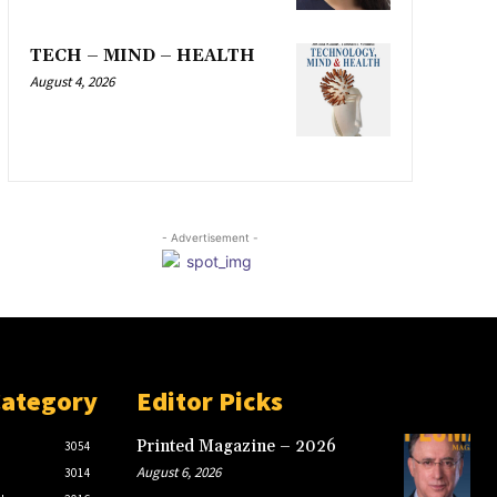
TECH – MIND – HEALTH
August 4, 2026
- Advertisement -
Category
Editor Picks
Printed Magazine – 2026
3054
August 6, 2026
3014