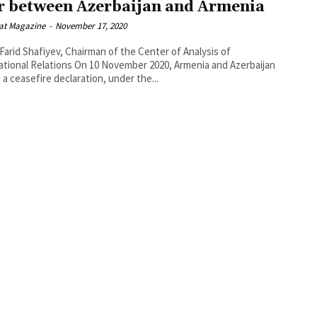
 between Azerbaijan and Armenia
at Magazine
-
November 17, 2020
 Farid Shafiyev, Chairman of the Center of Analysis of
tions On 10 November 2020, Armenia and Azerbaijan
 a ceasefire declaration, under the...