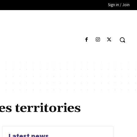
Sign in / Join
 territories
Latest news