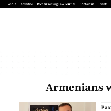
About
Advertise
BorderCrossing Law Journal
Contact us
Events
Armenians w
Pax