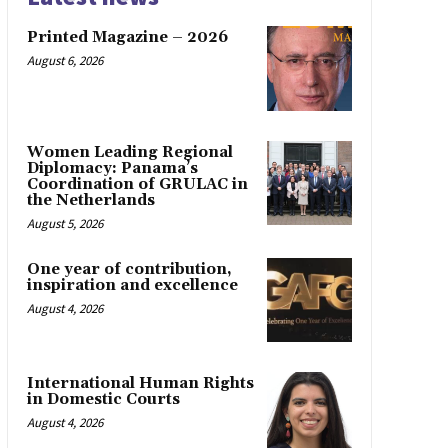
Printed Magazine – 2026
August 6, 2026
Women Leading Regional
Diplomacy: Panama’s
Coordination of GRULAC in
the Netherlands
August 5, 2026
One year of contribution,
inspiration and excellence
August 4, 2026
International Human Rights
in Domestic Courts
August 4, 2026