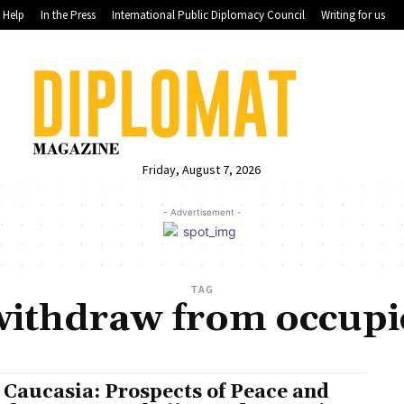
Help
In the Press
International Public Diplomacy Council
Writing for us
Friday, August 7, 2026
- Advertisement -
TAG
ithdraw from occupies
 Caucasia: Prospects of Peace and