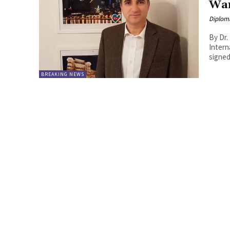
War
Diplom
By Dr.
International Rela
signed
BREAKING NEWS