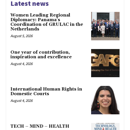
Latest news
Women Leading Regional
Diplomacy: Panama’s
Coordination of GRULAC in the
Netherlands
August 5, 2026
One year of contribution,
inspiration and excellence
August 4, 2026
International Human Rights in
Domestic Courts
August 4, 2026
TECH – MIND – HEALTH