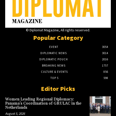
© Diplomat Magazine, All rights reserved.
Popular Category
EVENT
3054
DIPLOMATIC NEWS
3014
DIPLOMATIC POUCH
2016
BREAKING NEWS
1757
CULTURE & EVENTS
856
TOP 5
598
Editor Picks
Women Leading Regional Diplomacy:
Panama’s Coordination of GRULAC in the
Netherlands
August 5, 2026