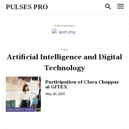
PULSES PRO
- Advertisement -
TAG
Artificial Intelligence and Digital
Technology
Participation of Clara Chappaz
at GITEX
May 30, 2025
DIPLOMATIC NEWS