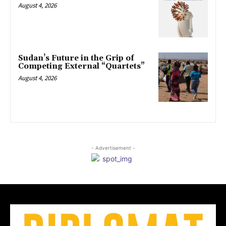
August 4, 2026
Sudan’s Future in the Grip of
Competing External “Quartets”
August 4, 2026
- Advertisement -