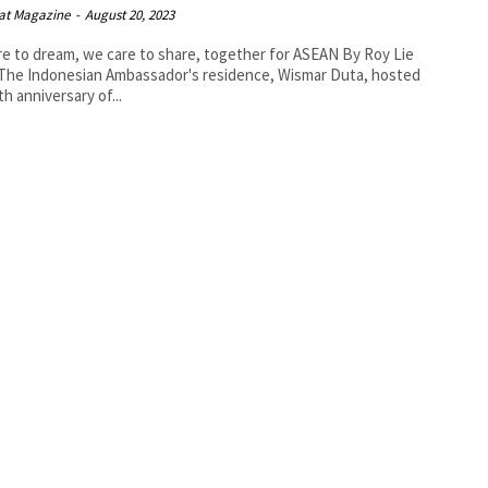
at Magazine
-
August 20, 2023
 to dream, we care to share, together for ASEAN By Roy Lie
th anniversary of...