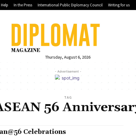
Help
In the Press
International Public Diplomacy Council
Writing for us
Thursday, August 6, 2026
- Advertisement -
TAG
ASEAN 56 Anniversar
an@56 Celebrations