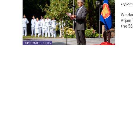
Diplom
We dare
Atjam The Indonesian Ambassador's residence, Wismar Duta, hosted
the 56
DIPLOMATIC NEWS