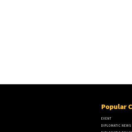
Popular 
EVENT
DIPLOMATIC NEWS