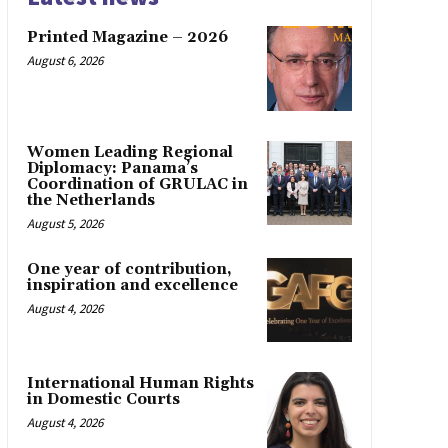
Printed Magazine – 2026
August 6, 2026
Women Leading Regional
Diplomacy: Panama’s
Coordination of GRULAC in
the Netherlands
August 5, 2026
One year of contribution,
inspiration and excellence
August 4, 2026
International Human Rights
in Domestic Courts
August 4, 2026