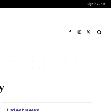
Sign in / Join
y
Latest news