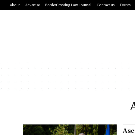
About
Advertise
BorderCrossing Law Journal
Contact us
Events
Ase