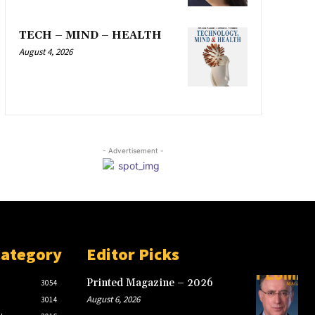
TECH – MIND – HEALTH
August 4, 2026
- Advertisement -
Category
Editor Picks
Printed Magazine – 2026
3054
August 6, 2026
3014