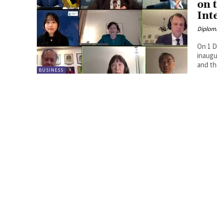
on 
Int
Diplom
On 1 D
inaugu
and th
BUSINESS