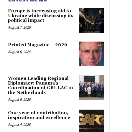
Europe is increasing aid to
Ukraine while discussing its
political impact
August 7, 2026
Printed Magazine – 2026
August 6, 2026
Women Leading Regional
Diplomacy: Panama’s
Coordination of GRULAC in
the Netherlands
August 5, 2026
One year of contribution,
inspiration and excellence
August 4, 2026