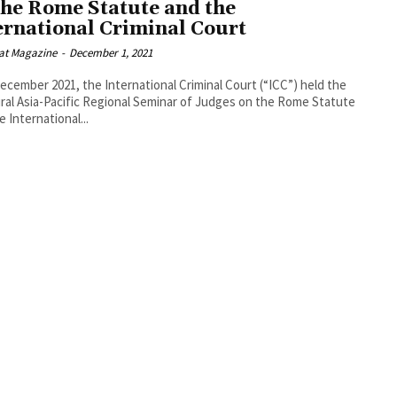
the Rome Statute and the
ernational Criminal Court
at Magazine
-
December 1, 2021
ecember 2021, the International Criminal Court (“ICC”) held the
ral Asia-Pacific Regional Seminar of Judges on the Rome Statute
e International...