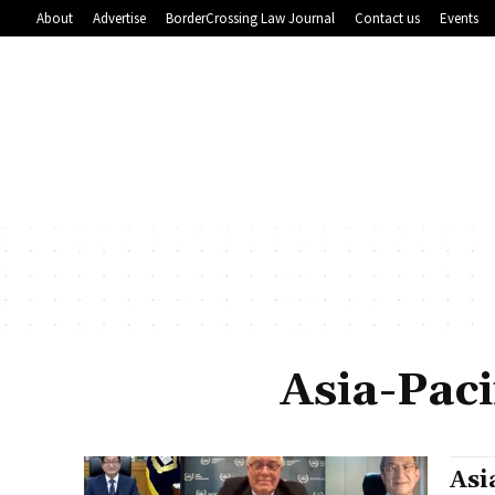
About
Advertise
BorderCrossing Law Journal
Contact us
Events
Asia-Paci
Asi