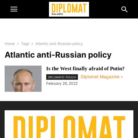
Home
Tags
Atlantic anti-Russian policy
Atlantic anti-Russian policy
Is the West finally afraid of Putin?
Diplomat Magazine
-
DIPLOMATIC POUCH
February 26, 2022