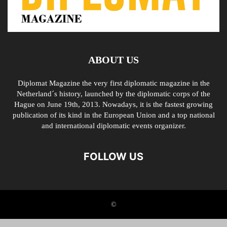
ABOUT US
Diplomat Magazine the very first diplomatic magazine in the
Netherland´s history, launched by the diplomatic corps of the
Hague on June 19th, 2013. Nowadays, it is the fastest growing
publication of its kind in the European Union and a top national
and international diplomatic events organizer.
FOLLOW US
©