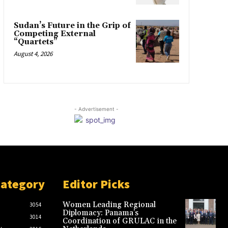
Sudan’s Future in the Grip of
Competing External
“Quartets”
August 4, 2026
- Advertisement -
Category
Editor Picks
Women Leading Regional
3054
Diplomacy: Panama’s
3014
Coordination of GRULAC in the