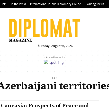
Help
In the Press
International Public Diplomacy Council
Writing for us
Thursday, August 6, 2026
- Advertisement -
TAG
Azerbaijani territorie
 Caucasia: Prospects of Peace and