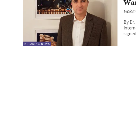
War
Diplom
By Dr.
International Rela
signed
BREAKING NEWS