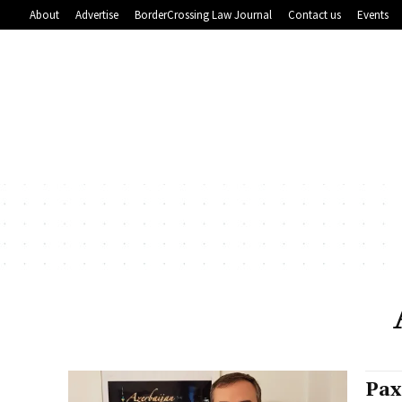
About
Advertise
BorderCrossing Law Journal
Contact us
Events
Pax