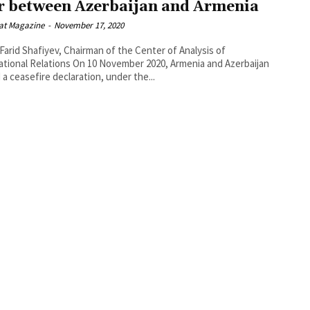
 between Azerbaijan and Armenia
at Magazine
-
November 17, 2020
 Farid Shafiyev, Chairman of the Center of Analysis of
tions On 10 November 2020, Armenia and Azerbaijan
 a ceasefire declaration, under the...