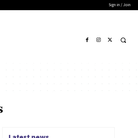
Sign in / Join
s
Latest news