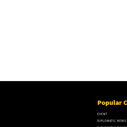
Popular 
EVENT
DIPLOMATIC NEWS