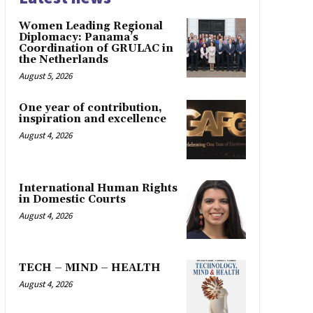
Women Leading Regional
Diplomacy: Panama’s
Coordination of GRULAC in
the Netherlands
August 5, 2026
One year of contribution,
inspiration and excellence
August 4, 2026
International Human Rights
in Domestic Courts
August 4, 2026
TECH – MIND – HEALTH
August 4, 2026