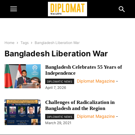
Home
Tags
Bangladesh Liberation War
Bangladesh Liberation War
Bangladesh Celebrates 55 Years of
Independence
Diplomat Magazine
-
DIPLOMATIC NEWS
April 7, 2026
Challenges of Radicalization in
Bangladesh and the Region
Diplomat Magazine
-
DIPLOMATIC NEWS
March 29, 2021