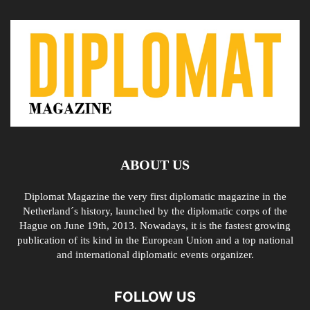
ABOUT US
Diplomat Magazine the very first diplomatic magazine in the
Netherland´s history, launched by the diplomatic corps of the
Hague on June 19th, 2013. Nowadays, it is the fastest growing
publication of its kind in the European Union and a top national
and international diplomatic events organizer.
FOLLOW US