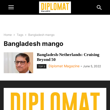
Home
Tags
Bangladesh mango
Bangladesh mango
Bangladesh-Netherlands: Cruising
Beyond 50
Diplomat Magazine
-
June 5, 2022
TOP 5