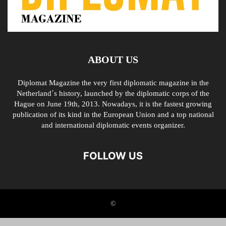
ABOUT US
Diplomat Magazine the very first diplomatic magazine in the
Netherland´s history, launched by the diplomatic corps of the
Hague on June 19th, 2013. Nowadays, it is the fastest growing
publication of its kind in the European Union and a top national
and international diplomatic events organizer.
FOLLOW US
©