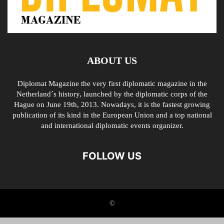
ABOUT US
Diplomat Magazine the very first diplomatic magazine in the
Netherland´s history, launched by the diplomatic corps of the
Hague on June 19th, 2013. Nowadays, it is the fastest growing
publication of its kind in the European Union and a top national
and international diplomatic events organizer.
FOLLOW US
©