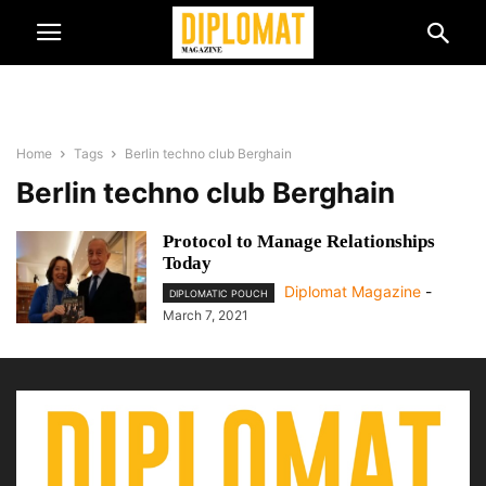
Home
Tags
Berlin techno club Berghain
Berlin techno club Berghain
Protocol to Manage Relationships
Today
Diplomat Magazine
-
DIPLOMATIC POUCH
March 7, 2021