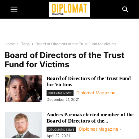
Home
Tags
Board of Directors of the Trust Fund for Victims
Board of Directors of the Trust
Fund for Victims
Board of Directors of the Trust Fund
for Victims
Diplomat Magazine
-
BREAKING NEWS
December 21, 2021
Andres Parmas elected member of the
Board of Directors of the...
Diplomat Magazine
-
DIPLOMATIC NEWS
April 22, 2021