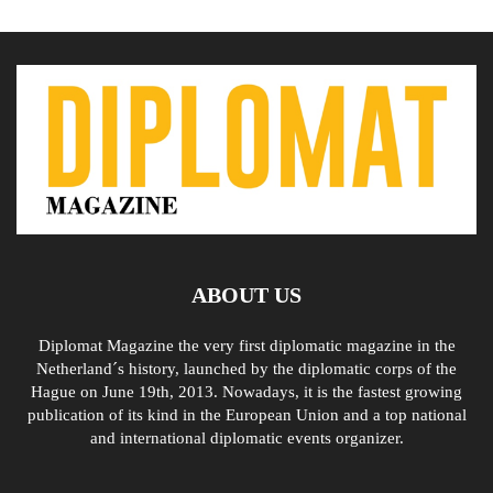
ABOUT US
Diplomat Magazine the very first diplomatic magazine in the
Netherland´s history, launched by the diplomatic corps of the
Hague on June 19th, 2013. Nowadays, it is the fastest growing
publication of its kind in the European Union and a top national
and international diplomatic events organizer.