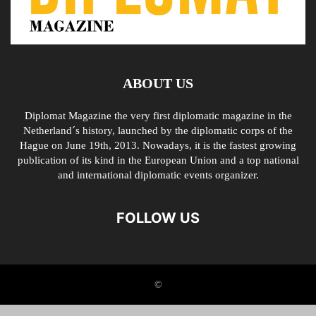
ABOUT US
Diplomat Magazine the very first diplomatic magazine in the
Netherland´s history, launched by the diplomatic corps of the
Hague on June 19th, 2013. Nowadays, it is the fastest growing
publication of its kind in the European Union and a top national
and international diplomatic events organizer.
FOLLOW US
©