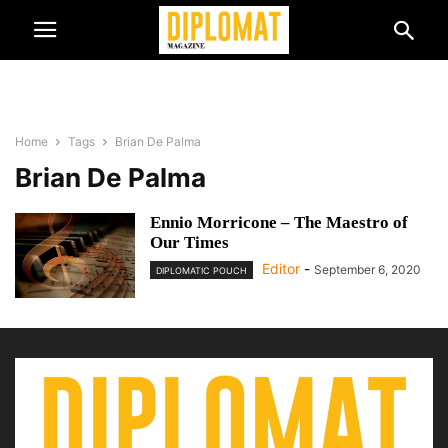
Home
Tags
Brian De Palma
Brian De Palma
Ennio Morricone – The Maestro of
Our Times
Editor
-
September 6, 2020
DIPLOMATIC POUCH