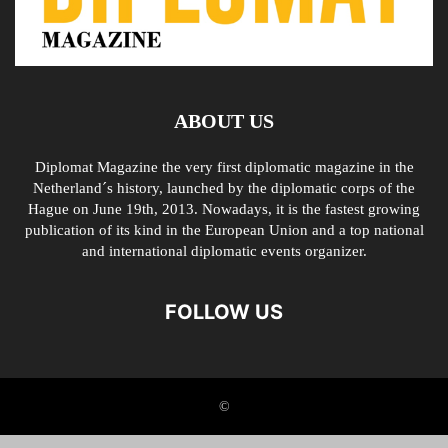
ABOUT US
Diplomat Magazine the very first diplomatic magazine in the
Netherland´s history, launched by the diplomatic corps of the
Hague on June 19th, 2013. Nowadays, it is the fastest growing
publication of its kind in the European Union and a top national
and international diplomatic events organizer.
FOLLOW US
©