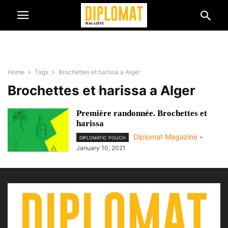
Home
Tags
Brochettes et harissa a Alger
Brochettes et harissa a Alger
Première randonnée. Brochettes et
harissa
Diplomat Magazine
-
DIPLOMATIC POUCH
January 10, 2021