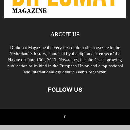
ABOUT US
Diplomat Magazine the very first diplomatic magazine in the
Netherland´s history, launched by the diplomatic corps of the
Hague on June 19th, 2013. Nowadays, it is the fastest growing
publication of its kind in the European Union and a top national
and international diplomatic events organizer.
FOLLOW US
©