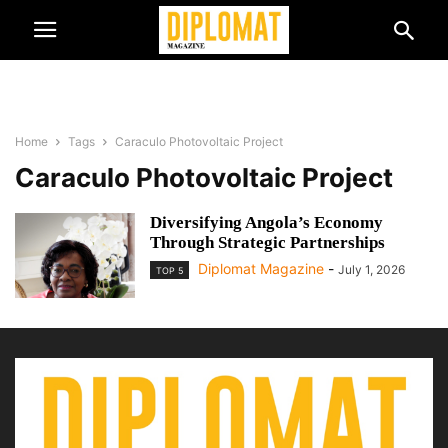
Home
Tags
Caraculo Photovoltaic Project
Caraculo Photovoltaic Project
Diversifying Angola’s Economy
Through Strategic Partnerships
Diplomat Magazine
-
July 1, 2026
TOP 5