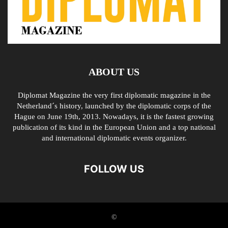
ABOUT US
Diplomat Magazine the very first diplomatic magazine in the
Netherland´s history, launched by the diplomatic corps of the
Hague on June 19th, 2013. Nowadays, it is the fastest growing
publication of its kind in the European Union and a top national
and international diplomatic events organizer.
FOLLOW US
©