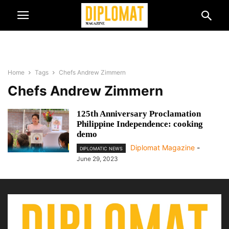
Home
Tags
Chefs Andrew Zimmern
Chefs Andrew Zimmern
125th Anniversary Proclamation
Philippine Independence: cooking
demo
Diplomat Magazine
-
DIPLOMATIC NEWS
June 29, 2023