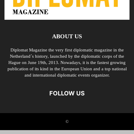
ABOUT US
Diplomat Magazine the very first diplomatic magazine in the
Netherland´s history, launched by the diplomatic corps of the
Hague on June 19th, 2013. Nowadays, it is the fastest growing
publication of its kind in the European Union and a top national
and international diplomatic events organizer.
FOLLOW US
©