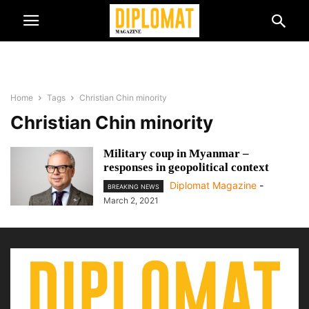
Home
Tags
Christian Chin minority
Christian Chin minority
Military coup in Myanmar –
responses in geopolitical context
Diplomat Magazine
-
BREAKING NEWS
March 2, 2021