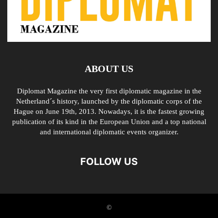
ABOUT US
Diplomat Magazine the very first diplomatic magazine in the
Netherland´s history, launched by the diplomatic corps of the
Hague on June 19th, 2013. Nowadays, it is the fastest growing
publication of its kind in the European Union and a top national
and international diplomatic events organizer.
FOLLOW US
©