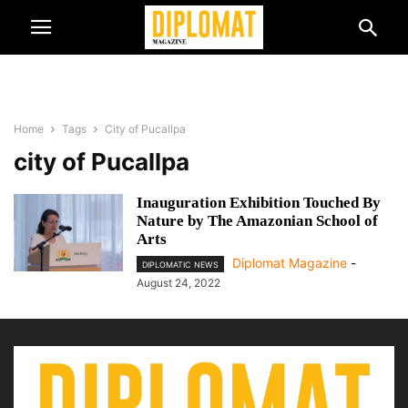
Home
Tags
City of Pucallpa
city of Pucallpa
Inauguration Exhibition Touched By
Nature by The Amazonian School of
Arts
Diplomat Magazine
-
DIPLOMATIC NEWS
August 24, 2022