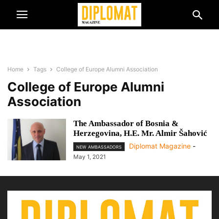
Home
Tags
College of Europe Alumni Association
College of Europe Alumni
Association
The Ambassador of Bosnia &
Herzegovina, H.E. Mr. Almir Šahović
Diplomat Magazine
-
NEW AMBASSADORS
May 1, 2021