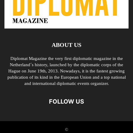
ABOUT US
Diplomat Magazine the very first diplomatic magazine in the
Netherland´s history, launched by the diplomatic corps of the
Hague on June 19th, 2013. Nowadays, it is the fastest growing
publication of its kind in the European Union and a top national
and international diplomatic events organizer.
FOLLOW US
©