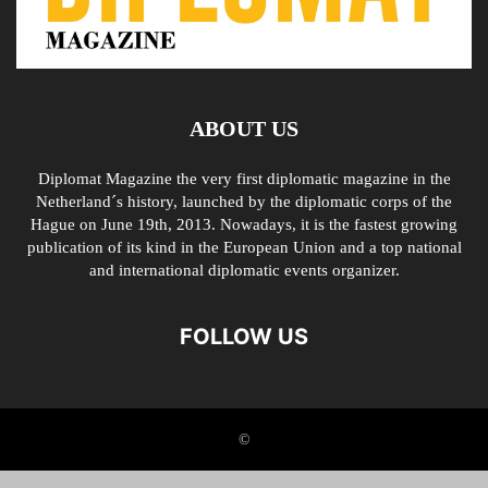
ABOUT US
Diplomat Magazine the very first diplomatic magazine in the
Netherland´s history, launched by the diplomatic corps of the
Hague on June 19th, 2013. Nowadays, it is the fastest growing
publication of its kind in the European Union and a top national
and international diplomatic events organizer.
FOLLOW US
©