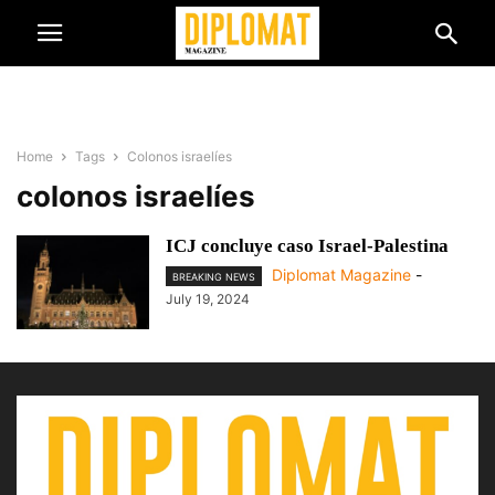
Home
Tags
Colonos israelíes
colonos israelíes
ICJ concluye caso Israel-Palestina
Diplomat Magazine
-
BREAKING NEWS
July 19, 2024