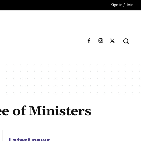
Sign in / Join
e of Ministers
Latest news