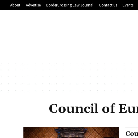
About
Advertise
BorderCrossing Law Journal
Contact us
Events
Council of Eu
Cou