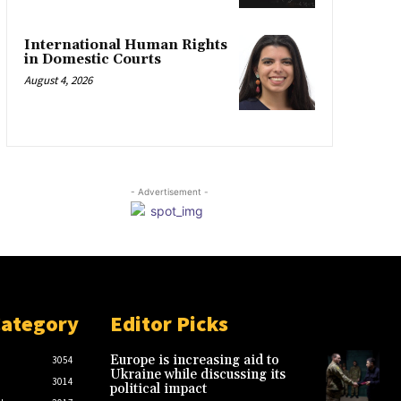
International Human Rights
in Domestic Courts
August 4, 2026
- Advertisement -
Category
Editor Picks
Europe is increasing aid to
3054
Ukraine while discussing its
3014
political impact