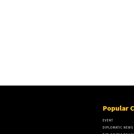
Popular 
EVENT
DIPLOMATIC NEWS