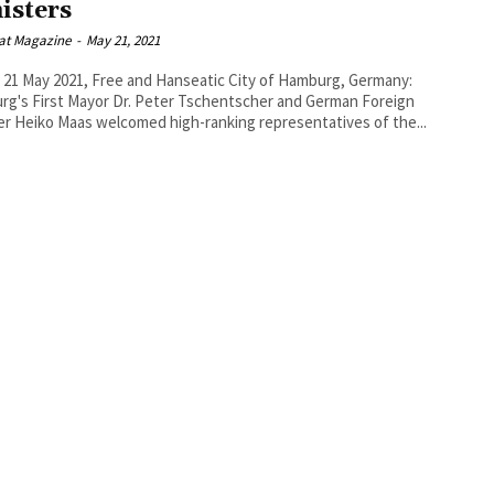
isters
at Magazine
-
May 21, 2021
, 21 May 2021, Free and Hanseatic City of Hamburg, Germany:
g's First Mayor Dr. Peter Tschentscher and German Foreign
er Heiko Maas welcomed high-ranking representatives of the...