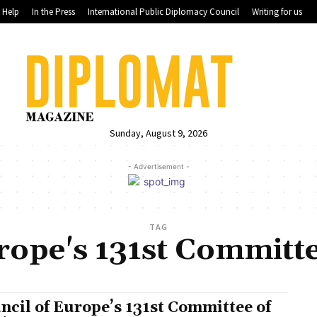
Help
In the Press
International Public Diplomacy Council
Writing for us
Sunday, August 9, 2026
- Advertisement -
TAG
rope's 131st Committe
ncil of Europe’s 131st Committee of