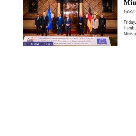
Min
Diplom
Friday
Hambur
Minist
DIPLOMATIC NEWS