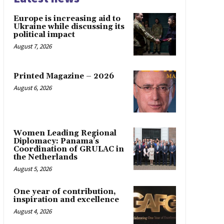
Europe is increasing aid to
Ukraine while discussing its
political impact
August 7, 2026
Printed Magazine – 2026
August 6, 2026
Women Leading Regional
Diplomacy: Panama’s
Coordination of GRULAC in
the Netherlands
August 5, 2026
One year of contribution,
inspiration and excellence
August 4, 2026