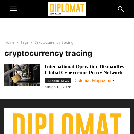
Home
Tags
Cryptocurrency tracing
cryptocurrency tracing
International Operation Dismantles
Global Cybercrime Proxy Network
Diplomat Magazine
-
BREAKING NEWS
March 13, 2026