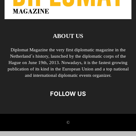
ABOUT US
Diplomat Magazine the very first diplomatic magazine in the
Netherland´s history, launched by the diplomatic corps of the
Hague on June 19th, 2013. Nowadays, it is the fastest growing
publication of its kind in the European Union and a top national
and international diplomatic events organizer.
FOLLOW US
©