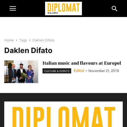
Home
Tags
Daklen Difato
Daklen Difato
Italian music and flavours at Europol
Editor
-
November 21, 2019
CULTURE & EVENTS