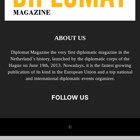
ABOUT US
Diplomat Magazine the very first diplomatic magazine in the
Netherland´s history, launched by the diplomatic corps of the
Hague on June 19th, 2013. Nowadays, it is the fastest growing
publication of its kind in the European Union and a top national
and international diplomatic events organizer.
FOLLOW US
©