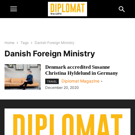
Home
Tags
Danish Foreign Ministry
Danish Foreign Ministry
Denmark accredited Susanne
Christina Hyldelund in Germany
Diplomat Magazine
-
TRAVEL
December 20, 2020