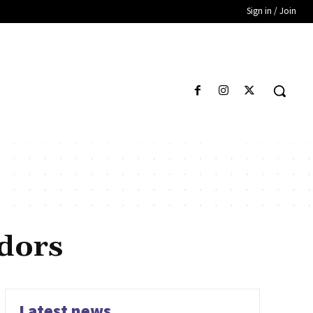
Sign in / Join
dors
Latest news