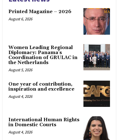
Printed Magazine – 2026
August 6, 2026
Women Leading Regional
Diplomacy: Panama’s
Coordination of GRULAC in
the Netherlands
August 5, 2026
One year of contribution,
inspiration and excellence
August 4, 2026
International Human Rights
in Domestic Courts
August 4, 2026