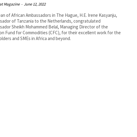
at Magazine
-
June 12, 2022
an of African Ambassadors in The Hague, H.E. Irene Kasyanju,
ador of Tanzania to the Netherlands, congratulated
sador Sheikh Mohammed Belal, Managing Director of the
 Fund for Commodities (CFC), for their excellent work for the
olders and SMEs in Africa and beyond.