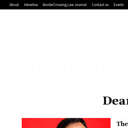
About
Advertise
BorderCrossing Law Journal
Contact us
Events
Dea
The