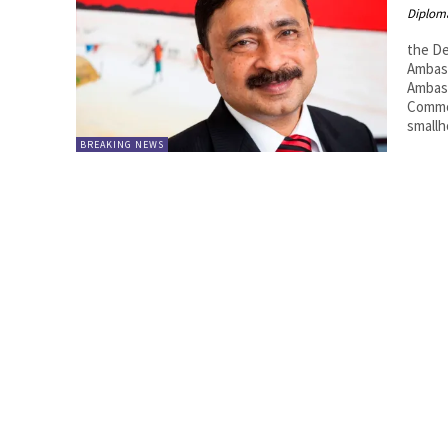
Diplom
the De
Ambass
Ambas
Common
smallh
BREAKING NEWS