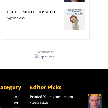
TECH – MIND – HEALTH
August 4, 2026
- Advertisement -
Category
Editor Picks
Printed Magazine – 2026
3054
August 6, 2026
3014