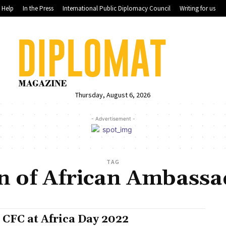
Help
In the Press
International Public Diplomacy Council
Writing for us
Thursday, August 6, 2026
- Advertisement -
TAG
n of African Ambassa
 CFC at Africa Day 2022