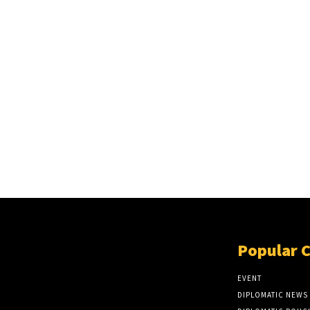
Popular 
EVENT
DIPLOMATIC NEWS