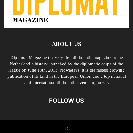
ABOUT US
Diplomat Magazine the very first diplomatic magazine in the
Netherland´s history, launched by the diplomatic corps of the
Hague on June 19th, 2013. Nowadays, it is the fastest growing
publication of its kind in the European Union and a top national
and international diplomatic events organizer.
FOLLOW US
©