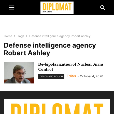
Home
Tags
Defense intelligence agency Robert Ashley
Defense intelligence agency
Robert Ashley
De-bipolarization of Nuclear Arms
Control
Editor
-
October 4, 2020
DIPLOMATIC POUCH