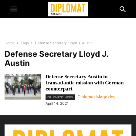
Home
Tags
Defense Secretary Lloyd J. Austin
Defense Secretary Lloyd J.
Austin
Defense Secretary Austin in
transatlantic mission with German
counterpart
Diplomat Magazine
-
DIPLOMATIC NEWS
April 14, 2021