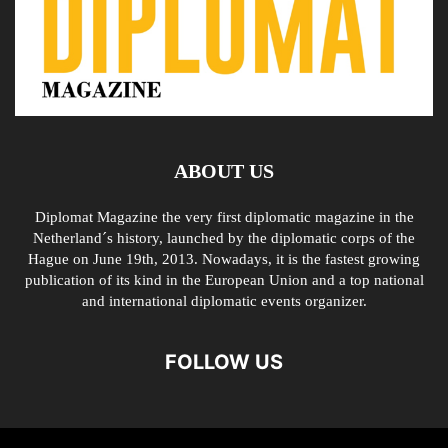
ABOUT US
Diplomat Magazine the very first diplomatic magazine in the
Netherland´s history, launched by the diplomatic corps of the
Hague on June 19th, 2013. Nowadays, it is the fastest growing
publication of its kind in the European Union and a top national
and international diplomatic events organizer.
FOLLOW US