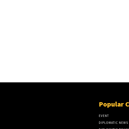
Popular 
EVENT
DIPLOMATIC NEWS