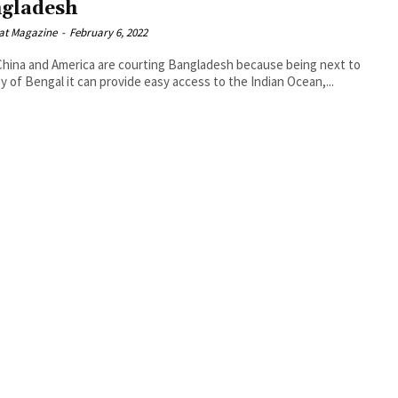
gladesh
at Magazine
-
February 6, 2022
hina and America are courting Bangladesh because being next to
y of Bengal it can provide easy access to the Indian Ocean,...