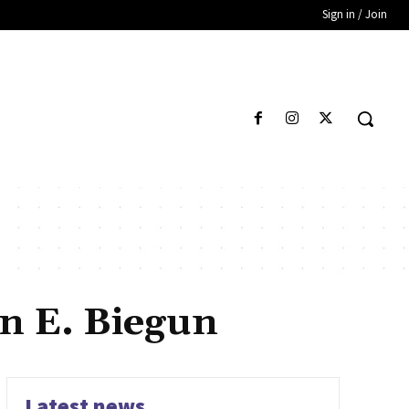
Sign in / Join
en E. Biegun
Latest news