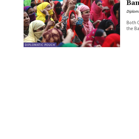
Ban
Diplom
Both C
the Ba
DIPLOMATIC POUCH