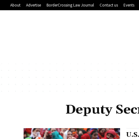
About
Advertise
BorderCrossing Law Journal
Contact us
Events
Deputy Secr
U.S