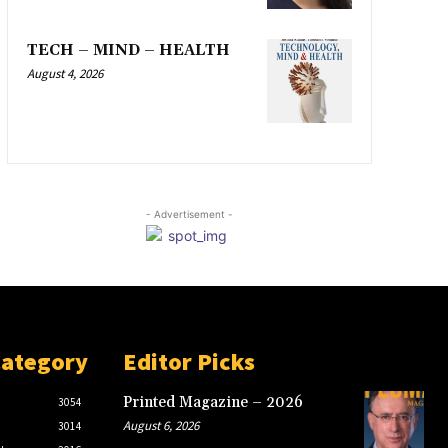
TECH – MIND – HEALTH
August 4, 2026
- Advertisement -
Category
Editor Picks
Printed Magazine – 2026
3054
August 6, 2026
3014