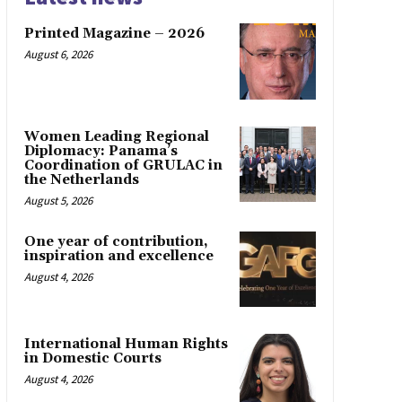
Printed Magazine – 2026
August 6, 2026
Women Leading Regional
Diplomacy: Panama’s
Coordination of GRULAC in
the Netherlands
August 5, 2026
One year of contribution,
inspiration and excellence
August 4, 2026
International Human Rights
in Domestic Courts
August 4, 2026