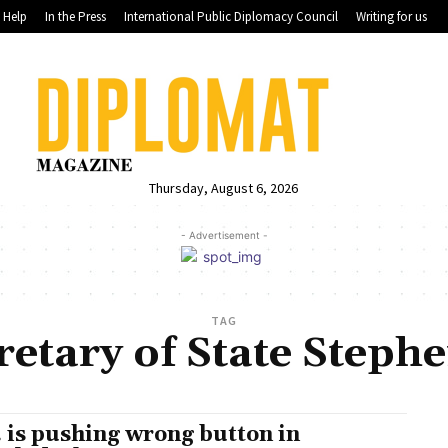
Help
In the Press
International Public Diplomacy Council
Writing for us
Thursday, August 6, 2026
- Advertisement -
TAG
etary of State Steph
. is pushing wrong button in