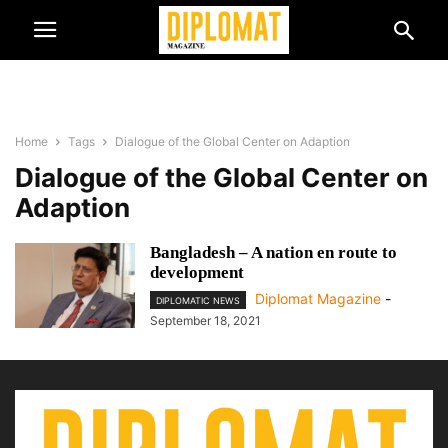
Home
Tags
Dialogue of the Global Center on Adaption
Dialogue of the Global Center on
Adaption
Bangladesh – A nation en route to
development
Diplomat Magazine
-
DIPLOMATIC NEWS
September 18, 2021