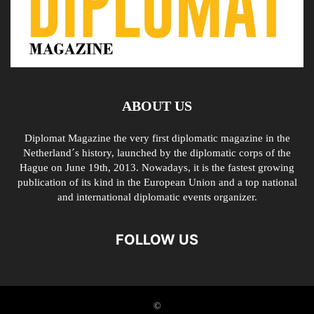
ABOUT US
Diplomat Magazine the very first diplomatic magazine in the
Netherland´s history, launched by the diplomatic corps of the
Hague on June 19th, 2013. Nowadays, it is the fastest growing
publication of its kind in the European Union and a top national
and international diplomatic events organizer.
FOLLOW US
©