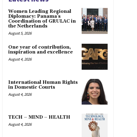
Women Leading Regional
Diplomacy: Panama’s
Coordination of GRULAC in
the Netherlands
August 5, 2026
One year of contribution,
inspiration and excellence
August 4, 2026
International Human Rights
in Domestic Courts
August 4, 2026
TECH – MIND – HEALTH
August 4, 2026