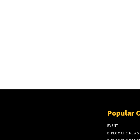
Popular 
EVENT
DIPLOMATIC NEWS