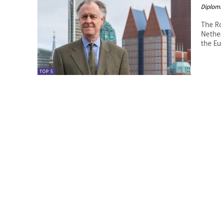
Diplom
The Ro
Netherlands By H.E. Mr. Didier Her
the Eu
TOP 5