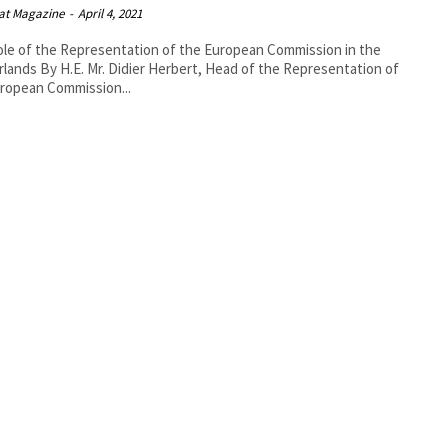
at Magazine
-
April 4, 2021
le of the Representation of the European Commission in the
bert, Head of the Representation of
ropean Commission...