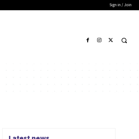
Sign in / Join
Latest news