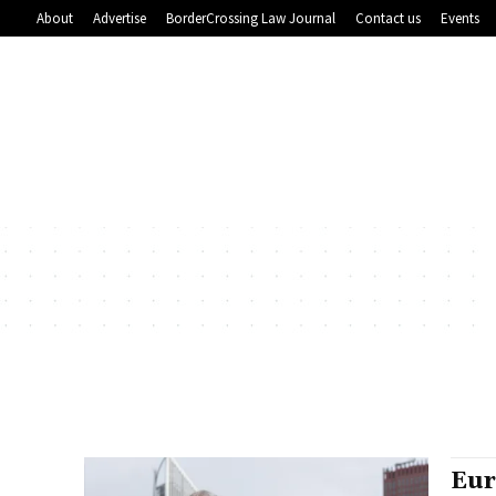
About
Advertise
BorderCrossing Law Journal
Contact us
Events
Eur