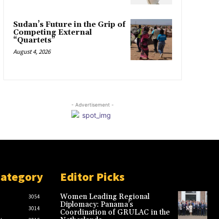
Sudan’s Future in the Grip of
Competing External
“Quartets”
August 4, 2026
- Advertisement -
Category
Editor Picks
Women Leading Regional
3054
Diplomacy: Panama’s
3014
Coordination of GRULAC in the