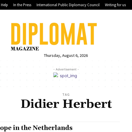
Help
In the Press
International Public Diplomacy Council
Writing for us
Thursday, August 6, 2026
- Advertisement -
TAG
Didier Herbert
ope in the Netherlands