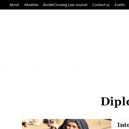
About
Advertise
BorderCrossing Law Journal
Contact us
Events
Dipl
Int