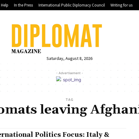
Help
In the Press
International Public Diplomacy Council
Writing for us
Saturday, August 8, 2026
- Advertisement -
TAG
omats leaving Afghan
ernational Politics Focus: Italy &