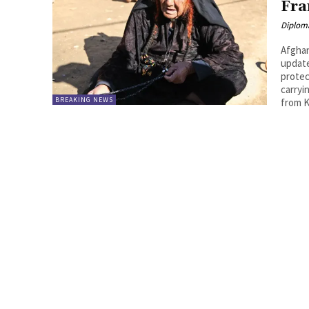
Fra
Diplom
Afghan wo
update https://www.reuters.com/world/europe/italy-
protec
carryi
BREAKING NEWS
from K