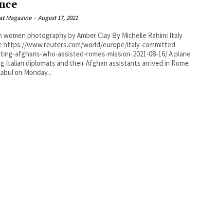
nce
at Magazine
-
August 17, 2021
men photography by Amber Clay By Michelle Rahimi Italy
committed-
ting-afghans-who-assisted-romes-mission-2021-08-16/ A plane
ng Italian diplomats and their Afghan assistants arrived in Rome
abul on Monday...