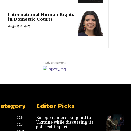
International Human Rights
in Domestic Courts
August 4, 2026
- Advertisement -
Category
Editor Picks
Europe is increasing aid to
3054
Ukraine while discussing its
3014
political impact