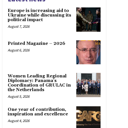
Europe is increasing aid to
Ukraine while discussing its
political impact
August 7, 2026
Printed Magazine – 2026
August 6, 2026
Women Leading Regional
Diplomacy: Panama’s
Coordination of GRULAC in
the Netherlands
August 5, 2026
One year of contribution,
inspiration and excellence
August 4, 2026