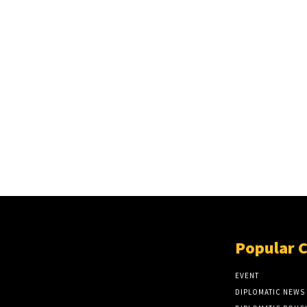
Popular 
EVENT
DIPLOMATIC NEWS