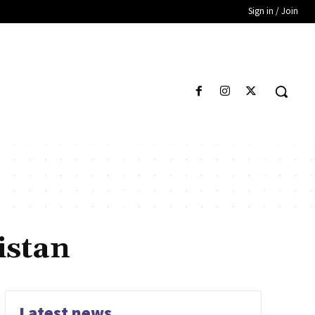
Sign in / Join
istan
Latest news