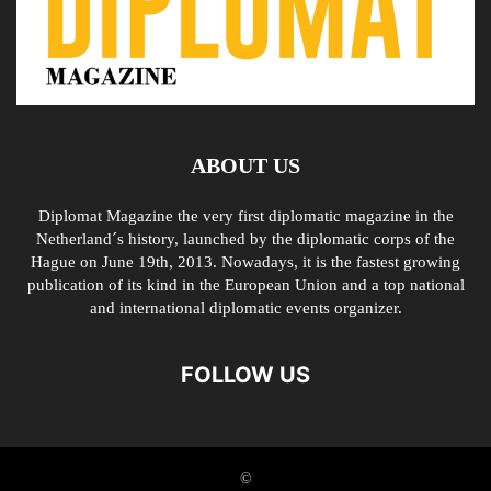
ABOUT US
Diplomat Magazine the very first diplomatic magazine in the
Netherland´s history, launched by the diplomatic corps of the
Hague on June 19th, 2013. Nowadays, it is the fastest growing
publication of its kind in the European Union and a top national
and international diplomatic events organizer.
FOLLOW US
©