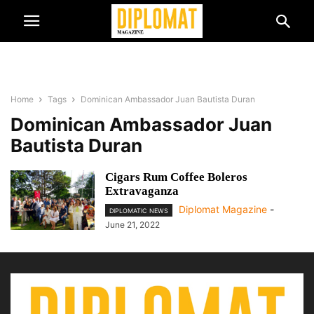
Home
Tags
Dominican Ambassador Juan Bautista Duran
Dominican Ambassador Juan
Bautista Duran
Cigars Rum Coffee Boleros
Extravaganza
Diplomat Magazine
-
DIPLOMATIC NEWS
June 21, 2022