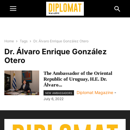
Home
Tags
Dr. Álvaro Enrique González Otero
Dr. Álvaro Enrique González
Otero
The Ambassador of the Oriental
Republic of Uruguay, H.E. Dr.
Álvaro...
Diplomat Magazine
-
NEW AMBASSADORS
July 6, 2022