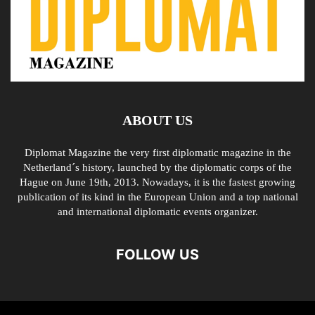
ABOUT US
Diplomat Magazine the very first diplomatic magazine in the
Netherland´s history, launched by the diplomatic corps of the
Hague on June 19th, 2013. Nowadays, it is the fastest growing
publication of its kind in the European Union and a top national
and international diplomatic events organizer.
FOLLOW US