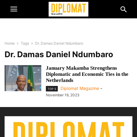
Home
Tags
Dr. Damas Daniel Ndumbaro
Dr. Damas Daniel Ndumbaro
January Makamba Strengthens
Diplomatic and Economic Ties in the
Netherlands
Diplomat Magazine
-
TOP 5
November 19, 2023