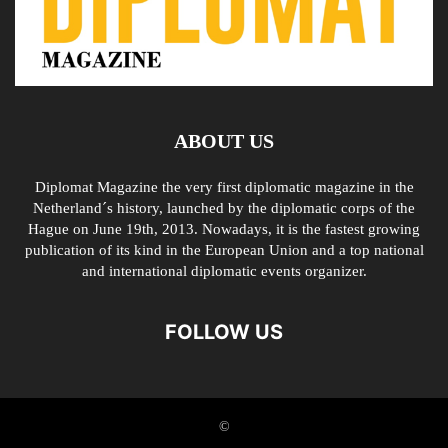
ABOUT US
Diplomat Magazine the very first diplomatic magazine in the
Netherland´s history, launched by the diplomatic corps of the
Hague on June 19th, 2013. Nowadays, it is the fastest growing
publication of its kind in the European Union and a top national
and international diplomatic events organizer.
FOLLOW US
©