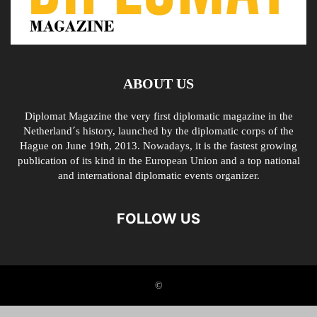
ABOUT US
Diplomat Magazine the very first diplomatic magazine in the
Netherland´s history, launched by the diplomatic corps of the
Hague on June 19th, 2013. Nowadays, it is the fastest growing
publication of its kind in the European Union and a top national
and international diplomatic events organizer.
FOLLOW US
©