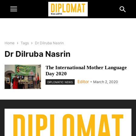
Home
Tags
Dr Dilruba Nasrin
Dr Dilruba Nasrin
The International Mother Language
Day 2020
Editor
-
March 2, 2020
DIPLOMATIC NEWS