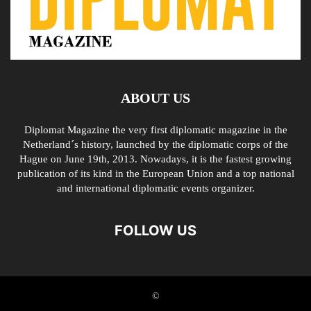
ABOUT US
Diplomat Magazine the very first diplomatic magazine in the
Netherland´s history, launched by the diplomatic corps of the
Hague on June 19th, 2013. Nowadays, it is the fastest growing
publication of its kind in the European Union and a top national
and international diplomatic events organizer.
FOLLOW US
©