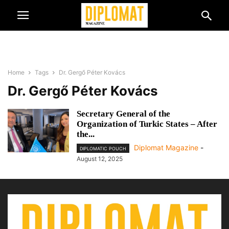
Home
Tags
Dr. Gergő Péter Kovács
Dr. Gergő Péter Kovács
Secretary General of the
Organization of Turkic States – After
the...
Diplomat Magazine
-
DIPLOMATIC POUCH
August 12, 2025