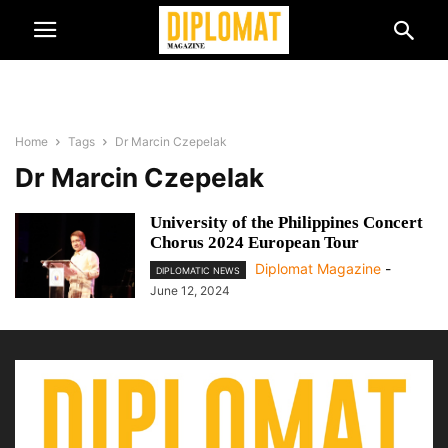
Home
Tags
Dr Marcin Czepelak
Dr Marcin Czepelak
University of the Philippines Concert
Chorus 2024 European Tour
Diplomat Magazine
-
DIPLOMATIC NEWS
June 12, 2024