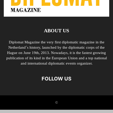
ABOUT US
Diplomat Magazine the very first diplomatic magazine in the
Netherland´s history, launched by the diplomatic corps of the
Hague on June 19th, 2013. Nowadays, it is the fastest growing
publication of its kind in the European Union and a top national
and international diplomatic events organizer.
FOLLOW US
©