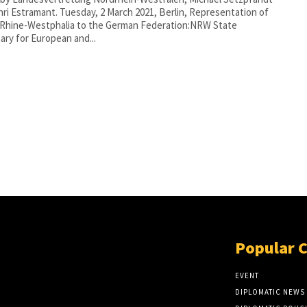
uesday, 2 March 2021, Berlin, Representation of
 Rhine-Westphalia to the German Federation:NRW State
ary for European and...
Popular 
EVENT
DIPLOMATIC NEWS