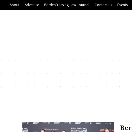
About
Advertise
BorderCrossing Law Journal
Contact us
Events
Ber