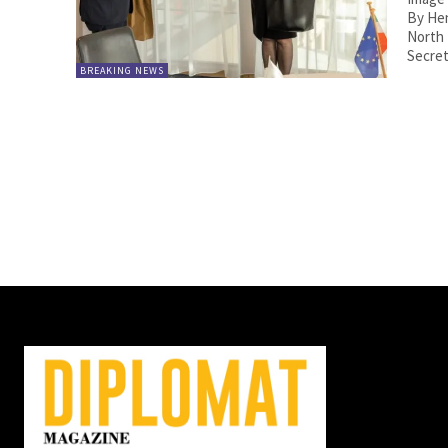
By Henri Estramant. T
North
Secret
BREAKING NEWS