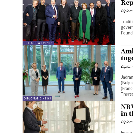
Rep
Diplom
Tradit
govern
Founda
CULTURE & EVENTS
Amb
tog
Diplom
Jadran
(Bulga
(Franc
Thursda
DIPLOMATIC NEWS
NRW
in 
Diplom
Image 