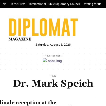
Help
In the Press
International Public Diplomacy Council
Writing for us
Saturday, August 8, 2026
- Advertisement -
TAG
Dr. Mark Speich
linale reception at the