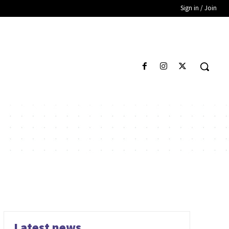
Sign in / Join
Latest news