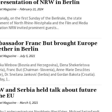
resentation of NRW in Berlin
at Magazine
-
February 21, 2024
ionally, on the first Sunday of the Berlinale, the state
ment of North Rhine-Westphalia and the Film and Media
tion NRW invited prominent guests...
assador Franc But brought Europe
ether in Berlin
at Magazine
-
July 5, 2021
ka Winbow (Bosnia and Herzegovina), Elena Shekerletova
ria), Franc But (Chairman -Slovenia), Anne-Marie Descôtes
e), Dr. Snežana Janković (Serbia) and Gordan Bakota (Croatia).
y, 1...
 and Serbia held talk about future
the EU
at Magazine
-
March 5, 2021
by Landesvertretung Nordrhein-Westfalen, Michael Setzpfandt