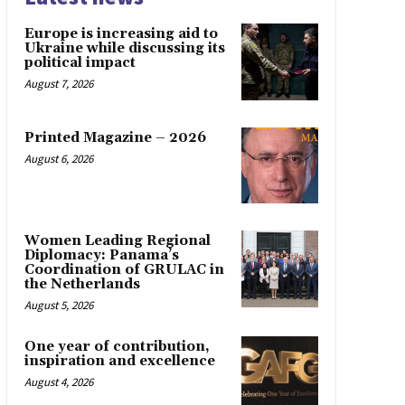
Europe is increasing aid to
Ukraine while discussing its
political impact
August 7, 2026
Printed Magazine – 2026
August 6, 2026
Women Leading Regional
Diplomacy: Panama’s
Coordination of GRULAC in
the Netherlands
August 5, 2026
One year of contribution,
inspiration and excellence
August 4, 2026