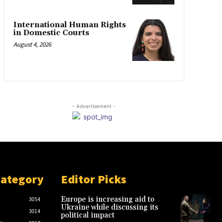
International Human Rights
in Domestic Courts
August 4, 2026
- Advertisement -
Category
Editor Picks
Europe is increasing aid to
3054
Ukraine while discussing its
3014
political impact