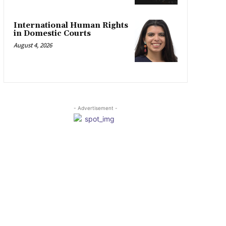
International Human Rights
in Domestic Courts
August 4, 2026
- Advertisement -