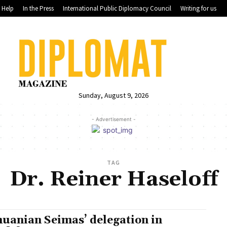
Help
In the Press
International Public Diplomacy Council
Writing for us
Sunday, August 9, 2026
- Advertisement -
TAG
Dr. Reiner Haseloff
huanian Seimas’ delegation in