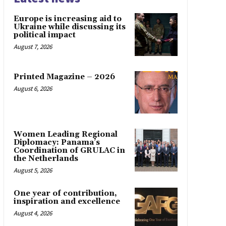
Europe is increasing aid to
Ukraine while discussing its
political impact
August 7, 2026
Printed Magazine – 2026
August 6, 2026
Women Leading Regional
Diplomacy: Panama’s
Coordination of GRULAC in
the Netherlands
August 5, 2026
One year of contribution,
inspiration and excellence
August 4, 2026