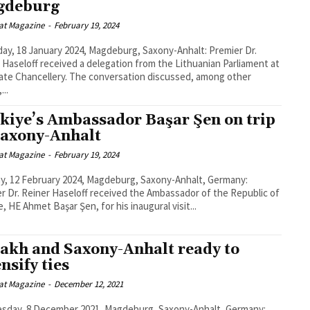
gdeburg
at Magazine
-
February 19, 2024
ay, 18 January 2024, Magdeburg, Saxony-Anhalt: Premier Dr.
 Haseloff received a delegation from the Lithuanian Parliament at
lery. The conversation discussed, among other
...
kiye’s Ambassador Başar Şen on trip
Saxony-Anhalt
at Magazine
-
February 19, 2024
, 12 February 2024, Magdeburg, Saxony-Anhalt, Germany:
r Dr. Reiner Haseloff received the Ambassador of the Republic of
e, HE Ahmet Başar Şen, for his inaugural visit...
akh and Saxony-Anhalt ready to
nsify ties
at Magazine
-
December 12, 2021
sday, 8 December 2021, Magdeburg, Saxony-Anhalt, Germany: