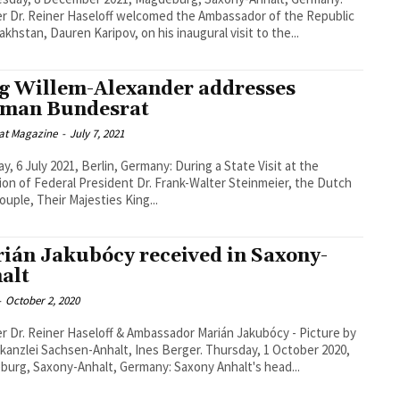
r Dr. Reiner Haseloff welcomed the Ambassador of the Republic
akhstan, Dauren Karipov, on his inaugural visit to the...
g Willem-Alexander addresses
man Bundesrat
at Magazine
-
July 7, 2021
y, 6 July 2021, Berlin, Germany: During a State Visit at the
tion of Federal President Dr. Frank-Walter Steinmeier, the Dutch
couple, Their Majesties King...
ián Jakubócy received in Saxony-
alt
-
October 2, 2020
r Dr. Reiner Haseloff & Ambassador Marián Jakubócy - Picture by
lei Sachsen-Anhalt, Ines Berger. Thursday, 1 October 2020,
urg, Saxony-Anhalt, Germany: Saxony Anhalt's head...