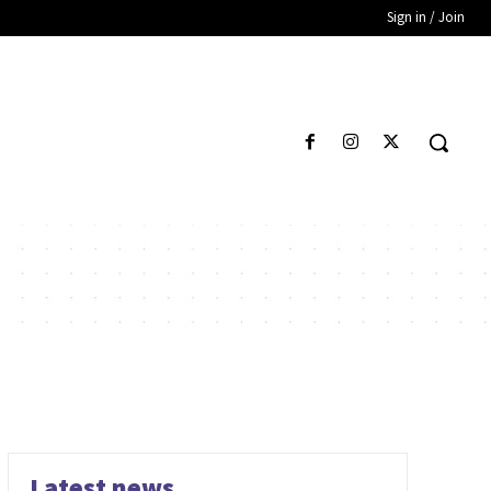
Sign in / Join
Latest news