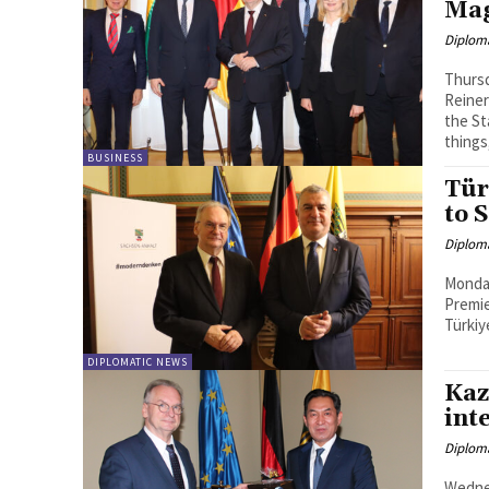
Ma
Diplom
Thursd
Reiner
the State Chancel
things,
BUSINESS
Tür
to 
Diplom
Monday
Premie
Türkiy
DIPLOMATIC NEWS
Kaz
inte
Diplom
Wedne