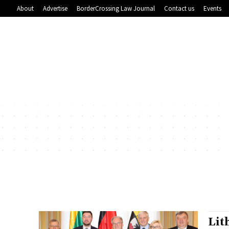
About
Advertise
BorderCrossing Law Journal
Contact us
Events
Lit