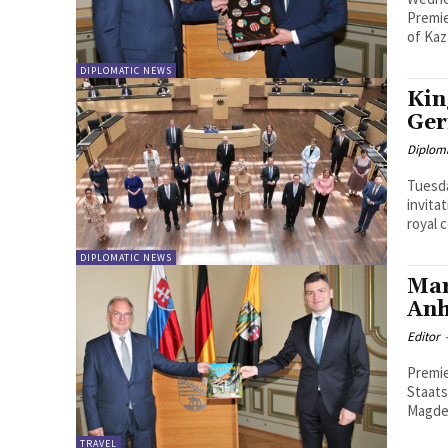
Premie
of Kaz
DIPLOMATIC NEWS
Kin
Ger
Diplom
Tuesda
invita
royal 
DIPLOMATIC NEWS
Mar
Anh
Editor
Premie
Staatskanz
Magdeb
TRAVEL