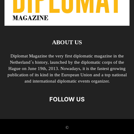
ABOUT US
Diplomat Magazine the very first diplomatic magazine in the
Netherland´s history, launched by the diplomatic corps of the
Hague on June 19th, 2013. Nowadays, it is the fastest growing
publication of its kind in the European Union and a top national
and international diplomatic events organizer.
FOLLOW US
©