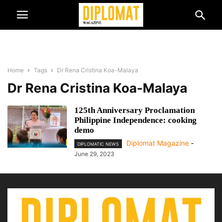
Home
Tags
Dr Rena Cristina Koa-Malaya
Dr Rena Cristina Koa-Malaya
125th Anniversary Proclamation
Philippine Independence: cooking
demo
Diplomat Magazine
-
DIPLOMATIC NEWS
June 29, 2023