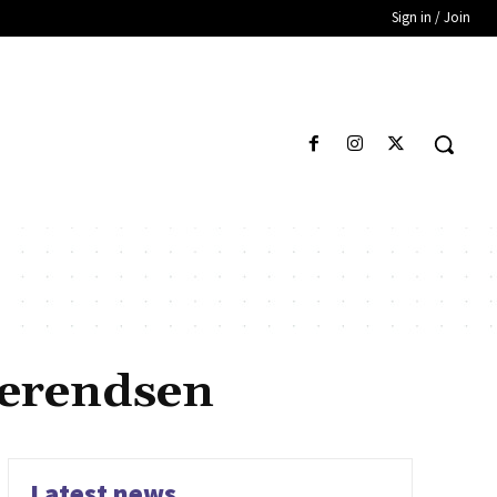
Sign in / Join
Berendsen
Latest news