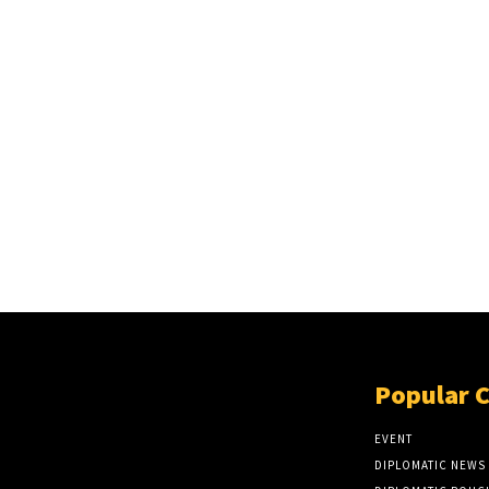
Popular 
EVENT
DIPLOMATIC NEWS