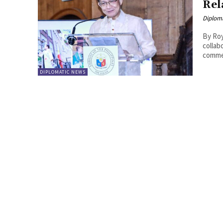
Rel
Diplom
By Roy Lie Atjam On May 2
collab
comme
DIPLOMATIC NEWS