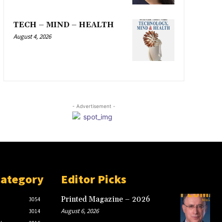
TECH – MIND – HEALTH
August 4, 2026
- Advertisement -
Category
Editor Picks
Printed Magazine – 2026
3054
August 6, 2026
3014