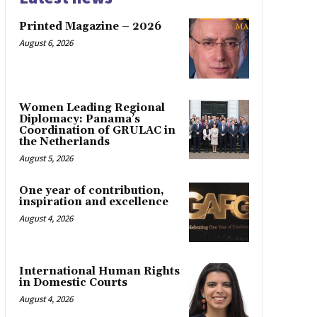
Printed Magazine – 2026
August 6, 2026
Women Leading Regional
Diplomacy: Panama’s
Coordination of GRULAC in
the Netherlands
August 5, 2026
One year of contribution,
inspiration and excellence
August 4, 2026
International Human Rights
in Domestic Courts
August 4, 2026