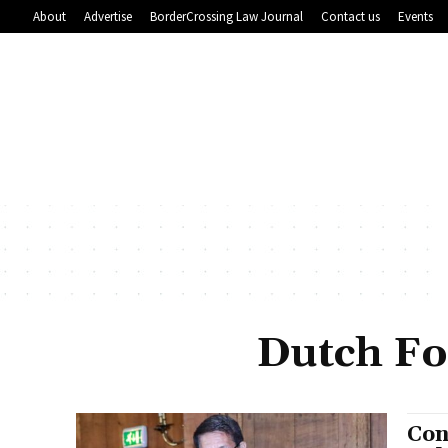
About
Advertise
BorderCrossing Law Journal
Contact us
Events
Dutch Fo
Con