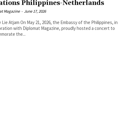
ations Philippines-Netherlands
at Magazine
-
June 17, 2026
1, 2026, the Embassy of the Philippines, in
oration with Diplomat Magazine, proudly hosted a concert to
morate the...