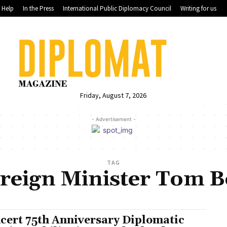
Help
In the Press
International Public Diplomacy Council
Writing for us
Friday, August 7, 2026
- Advertisement -
TAG
reign Minister Tom 
cert 75th Anniversary Diplomatic