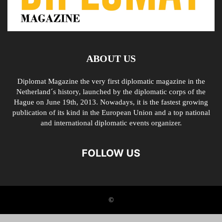
ABOUT US
Diplomat Magazine the very first diplomatic magazine in the
Netherland´s history, launched by the diplomatic corps of the
Hague on June 19th, 2013. Nowadays, it is the fastest growing
publication of its kind in the European Union and a top national
and international diplomatic events organizer.
FOLLOW US
©