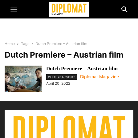
Home
Tags
Dutch Premiere – Austrian film
Dutch Premiere – Austrian film
Dutch Premiere – Austrian film
Diplomat Magazine
-
CULTURE & EVENTS
April 20, 2022