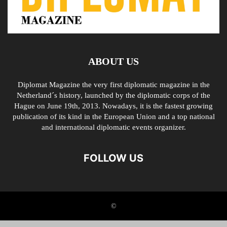
ABOUT US
Diplomat Magazine the very first diplomatic magazine in the
Netherland´s history, launched by the diplomatic corps of the
Hague on June 19th, 2013. Nowadays, it is the fastest growing
publication of its kind in the European Union and a top national
and international diplomatic events organizer.
FOLLOW US
©