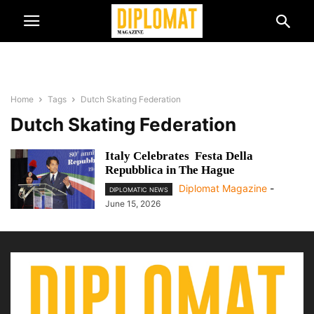
Home
Tags
Dutch Skating Federation
Dutch Skating Federation
Italy Celebrates Festa Della
Repubblica in The Hague
Diplomat Magazine
-
DIPLOMATIC NEWS
June 15, 2026