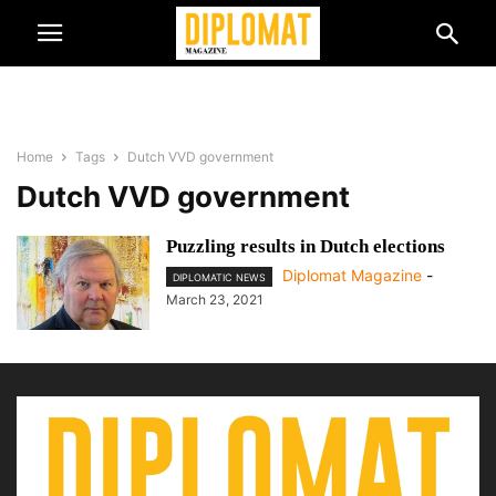
Home
Tags
Dutch VVD government
Dutch VVD government
Puzzling results in Dutch elections
Diplomat Magazine
-
DIPLOMATIC NEWS
March 23, 2021