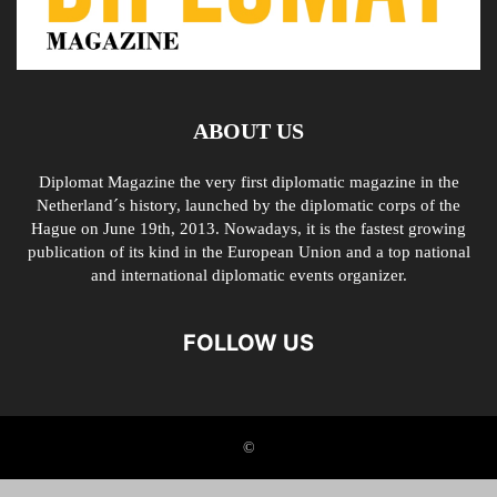
ABOUT US
Diplomat Magazine the very first diplomatic magazine in the
Netherland´s history, launched by the diplomatic corps of the
Hague on June 19th, 2013. Nowadays, it is the fastest growing
publication of its kind in the European Union and a top national
and international diplomatic events organizer.
FOLLOW US
©