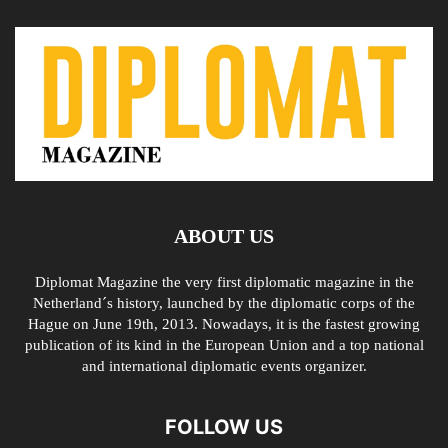
ABOUT US
Diplomat Magazine the very first diplomatic magazine in the
Netherland´s history, launched by the diplomatic corps of the
Hague on June 19th, 2013. Nowadays, it is the fastest growing
publication of its kind in the European Union and a top national
and international diplomatic events organizer.
FOLLOW US