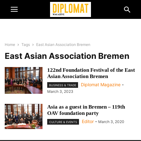
Home
Tags
East Asian Association Bremen
East Asian Association Bremen
122nd Foundation Festival of the East
Asian Association Bremen
Diplomat Magazine
-
BUSINESS & TRADE
March 3, 2023
Asia as a guest in Bremen – 119th
OAV foundation party
Editor
-
March 3, 2020
CULTURE & EVENTS