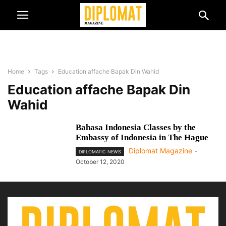
Home
Tags
Education affache Bapak Din Wahid
Education affache Bapak Din
Wahid
Bahasa Indonesia Classes by the
Embassy of Indonesia in The Hague
Diplomat Magazine
-
DIPLOMATIC NEWS
October 12, 2020