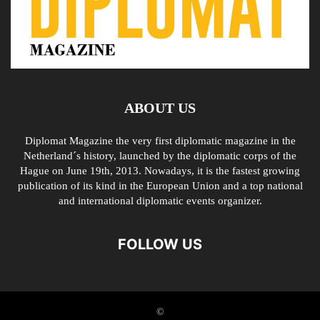
ABOUT US
Diplomat Magazine the very first diplomatic magazine in the
Netherland´s history, launched by the diplomatic corps of the
Hague on June 19th, 2013. Nowadays, it is the fastest growing
publication of its kind in the European Union and a top national
and international diplomatic events organizer.
FOLLOW US
©