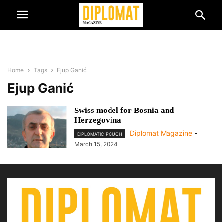
Home
Tags
Ejup Ganić
Ejup Ganić
Swiss model for Bosnia and
Herzegovina
Diplomat Magazine
-
DIPLOMATIC POUCH
March 15, 2024