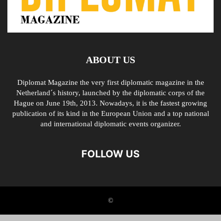
ABOUT US
Diplomat Magazine the very first diplomatic magazine in the
Netherland´s history, launched by the diplomatic corps of the
Hague on June 19th, 2013. Nowadays, it is the fastest growing
publication of its kind in the European Union and a top national
and international diplomatic events organizer.
FOLLOW US
©