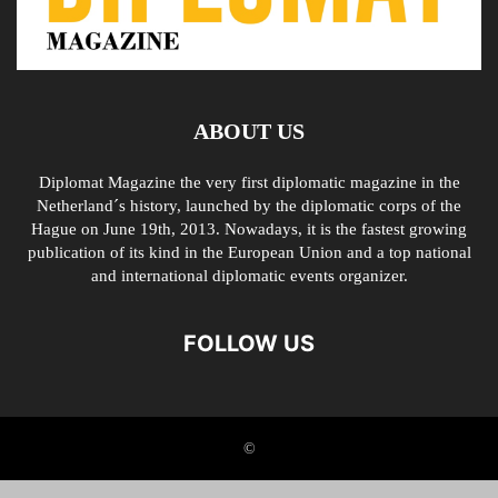
ABOUT US
Diplomat Magazine the very first diplomatic magazine in the
Netherland´s history, launched by the diplomatic corps of the
Hague on June 19th, 2013. Nowadays, it is the fastest growing
publication of its kind in the European Union and a top national
and international diplomatic events organizer.
FOLLOW US
©