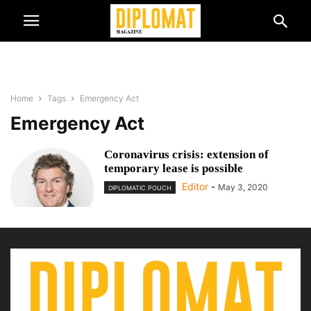
Home
Tags
Emergency Act
Emergency Act
Coronavirus crisis: extension of
temporary lease is possible
Editor
-
May 3, 2020
DIPLOMATIC POUCH