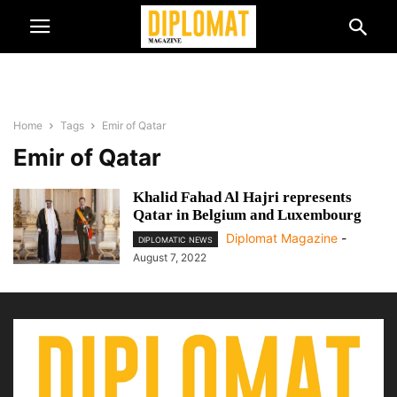
Home
Tags
Emir of Qatar
Emir of Qatar
Khalid Fahad Al Hajri represents
Qatar in Belgium and Luxembourg
Diplomat Magazine
-
DIPLOMATIC NEWS
August 7, 2022