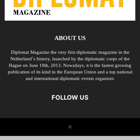
ABOUT US
Diplomat Magazine the very first diplomatic magazine in the
Netherland´s history, launched by the diplomatic corps of the
Hague on June 19th, 2013. Nowadays, it is the fastest growing
publication of its kind in the European Union and a top national
and international diplomatic events organizer.
FOLLOW US
©